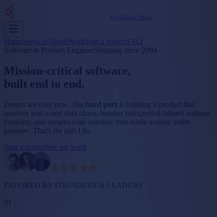
by Nikola Vejin
Home
Services
About
Work
Start a project
FAQ
Software & Product Engineer
Shipping since 2004
Mission-critical software,
built
end to end
.
Demos are easy now. The
hard part
is building a product that
survives real-world data chaos, handles unexpected failures without
breaking, and secures your sensitive data while scaling under
pressure.
That's the part I do.
Start a project
See my work
FAVORED BY FOUNDERS & LEADERS
01