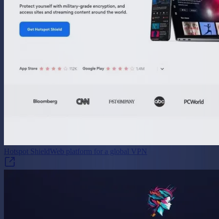
Hotspot Shield
Web platform for a global VPN