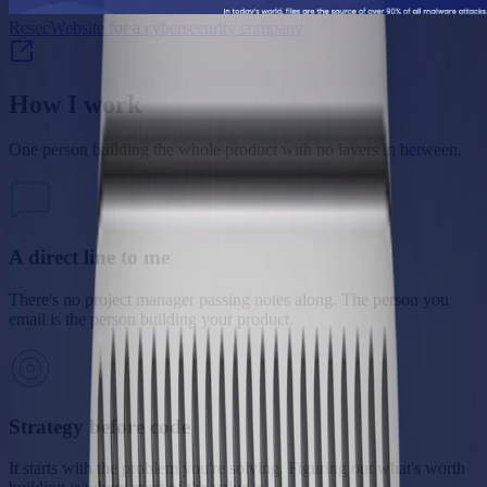
Resec
Website for a cybersecurity company
How I work
One person building the whole product with no layers in between.
A direct line to me
There's no project manager passing notes along. The person you
email is the person building your product.
Strategy before code
It starts with the problem you're solving. Figuring out what's worth