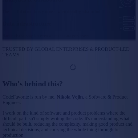
The handful of numbers you need when deciding what to build next.
Data infrastructure
Backends that stay fast even when the data gets heavy.
TRUSTED BY GLOBAL ENTERPRISES & PRODUCT-LED
TEAMS
Who's behind this?
CodeFavorite is run by me,
Nikola Vejin
, a Software & Product
Engineer.
I work on the kind of software and product problems where the
difficult part isn't simply writing the code. It's understanding what
should be built, reducing the complexity, making good product and
technical decisions, and carrying the whole thing through to
production.