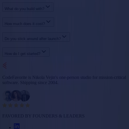
What do you build with?
How much does it cost?
Do you stick around after launch?
How do I get started?
CodeFavorite is Nikola Vejin's one-person studio for mission-critical
software. Shipping since 2004.
FAVORED BY FOUNDERS & LEADERS