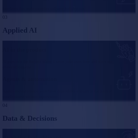
Interfaces that make complex software feel obvious.
03
Applied AI
AI in the product
AI goes into the features where it saves your users time, and stays out
of everything else.
Agents & automation
Agents and automated workflows dependable enough to run parts of
your business without supervision.
04
Data & Decisions
Analytics & dashboards