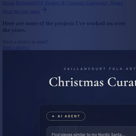
Shaun Robinson
SVP, Product & Customer Experience, Pleneo
Read the case study
Here are
some of the projects
I've worked on over
the years.
Have a project in mind?
Start a project