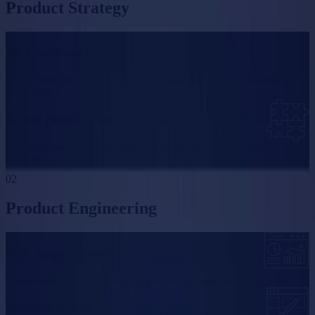
Product Strategy
Idea validation
I test the risky assumptions first, before the budget disappears into building the
wrong thing.
Rapid prototyping
A prototype you can click on in days. The fastest way to find out if the
idea holds up.
02
Product Engineering
Web apps & SaaS
The full application, front to back, built to carry a growing business for years.
Product design