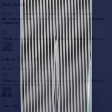
Built to last
Everything is yours from day one: the code, the accounts, the
infrastructure. Your own team can pick it up later and keep going
without me.
Nikola has quickly become an indispensable member of the team.
Luke M. Vaillancourt
President, Vaillancourt Folk Art
Nikola gave us realistic expectations up front, and from kickoff to
finish there were literally zero surprises.
Amy Abo