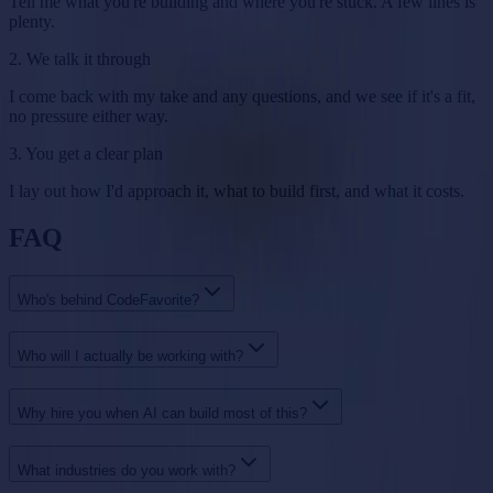
Tell me what you're building and where you're stuck. A few lines is
plenty.
2. We talk it through
I come back with my take and any questions, and we see if it's a fit,
no pressure either way.
3. You get a clear plan
I lay out how I'd approach it, what to build first, and what it costs.
FAQ
Who's behind CodeFavorite?
Who will I actually be working with?
Why hire you when AI can build most of this?
What industries do you work with?