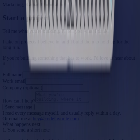
Marketing, Kaman Corporation
Start a project
Tell me what you're building. I'll tell you what I think.
I take on projects I believe in, and I build them to hold up for the
long run.
If you're building something that has to work, I'd love to hear about
it.
Full name
Work email
Company (optional)
How can I help?
Send message
I read every message myself, and usually reply within a day.
Or email me at
hey@codefavorite.com
What happens next
1. You send a short note