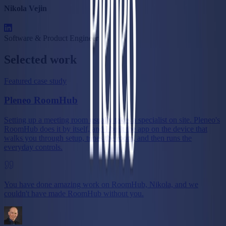
Nikola Vejin
Software & Product Engineer
Selected work
Featured case study
Pleneo RoomHub
Setting up a meeting room usually takes a specialist on site. Pleneo's
RoomHub does it by itself, and I built the app on the device that
walks you through setup, tunes the room, and then runs the
everyday controls.
You have done amazing work on RoomHub, Nikola, and we
couldn't have made RoomHub without you.