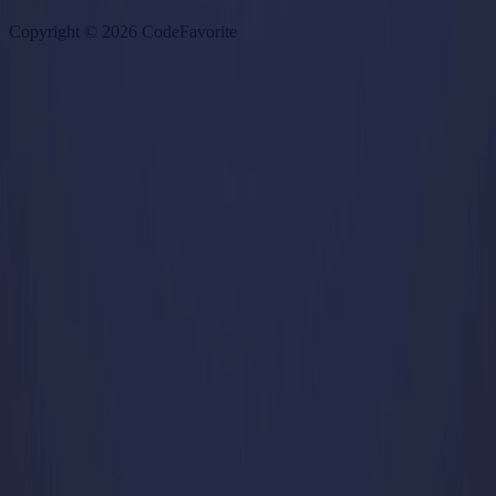
Copyright ©
2026
CodeFavorite