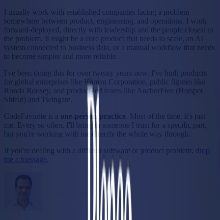
I usually work with established companies facing a problem
somewhere between product, engineering, and operations. I work
forward-deployed, directly with leadership and the people closest to
the problem. It might be a core product that needs to scale, an AI
system connected to business data, or a manual workflow that needs
to become simpler and more reliable.
I've been doing this for over twenty years now. I've built products
for global enterprises like Kaman Corporation, public figures like
Ronda Rousey, and product-led teams like AnchorFree (Hotspot
Shield) and Twingate.
CodeFavorite is a
one-person practice
.
Most of the time, it's just
me. Every so often, I'll bring in someone I trust for a specific part,
but you're working with me directly the whole way through.
If you're dealing with a difficult software or product problem,
drop
me a message
.