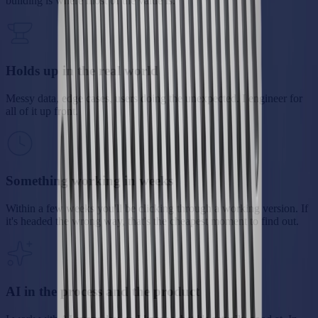
building is where most of the value is.
Holds up in the real world
Messy data, edge cases, users doing the unexpected. I engineer for
all of it up front.
Something working in weeks
Within a few weeks you'll be clicking through a working version. If
it's headed the wrong way, that's the cheapest moment to find out.
AI in the process and the product