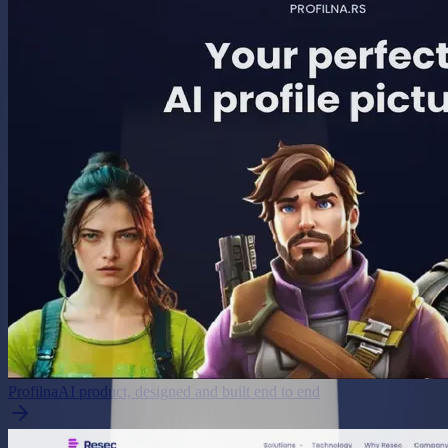
Profilna
AI product, designed and built end to end