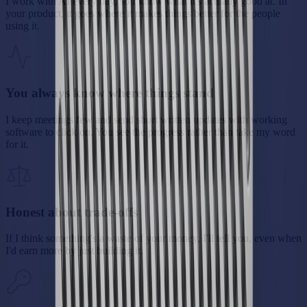
I work with AI every day, so I know what it's actually good at. In
your product, it goes where it makes things better for the people
using it.
You always know where things stand
I keep meetings few and send short written updates with working
software to click on. You see the progress rather than take my word
for it.
Honest about trade-offs
If I think something's a waste of your money, I'll tell you, even when
I'd earn more by just building it.