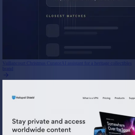
Vaillancourt Christmas Curator
AI assistant for a heritage collectibles
brand